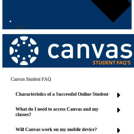
Search
Canvas Student FAQ
Characteristics of a Successful Online Student
What do I need to access Canvas and my
classes?
Will Canvas work on my mobile device?