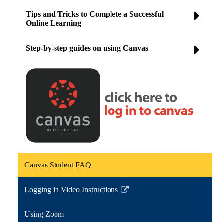
Tips and Tricks to Complete a Successful
Online Learning
Step-by-step guides on using Canvas
Canvas Student FAQ
Logging in Video Instructions
Link
opens
Using Zoom
in