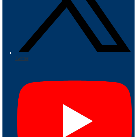
Twitter