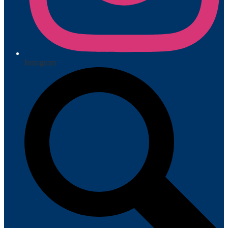
Instagram