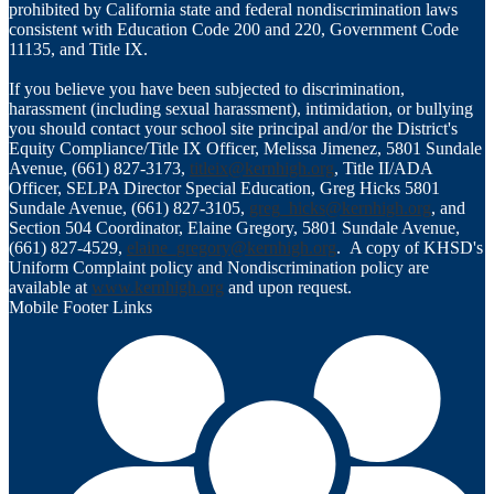
prohibited by California state and federal nondiscrimination laws
consistent with Education Code 200 and 220, Government Code
11135, and Title IX.
If you believe you have been subjected to discrimination,
harassment (including sexual harassment), intimidation, or bullying
you should contact your school site principal and/or the District's
Equity Compliance/Title IX Officer, Melissa Jimenez, 5801 Sundale
Avenue, (661) 827-3173,
titleix@kernhigh.org
, Title II/ADA
Officer, SELPA Director Special Education, Greg Hicks 5801
Sundale Avenue, (661) 827-3105,
greg_hicks@kernhigh.org
, and
Section 504 Coordinator, Elaine Gregory, 5801 Sundale Avenue,
(661) 827-4529,
elaine_gregory@kernhigh.org
. A copy of KHSD's
Uniform Complaint policy and Nondiscrimination policy are
available at
www.kernhigh.org
and upon request.
Mobile Footer Links