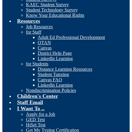
KAEC Student Survey
Student Technology Survey
Know Your Educational Rights
Resources
Job Resources
for Staff
Adult Ed Professional Development
OTAN
Canvas
District Help Page
LinkedIn Learning
for Students
Distance Learning Resources
Student Tutoring
Canvas FAQ
LinkedIn Learning
Nondiscrimination Policies
Children's Center
Staff Email
I Want To ..
Apply for a Job
GED Test
HiSet Test
Get My Typing Certification