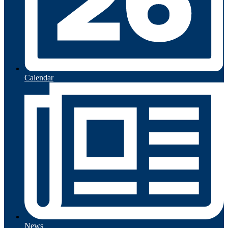
Calendar
News