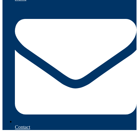
Contact