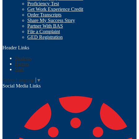
Proficiency Test
Get Work Experience Credit
Order Transcripts
Share My Success Story
Partner With BAS
File a Complaint
GED Registration
Header Links
Students
Parents
Staff
Select Language
▼
Social Media Links