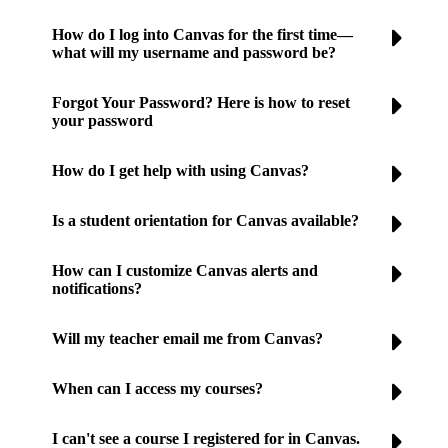
How do I log into Canvas for the first time—
what will my username and password be?
Forgot Your Password? Here is how to reset
your password
How do I get help with using Canvas?
Is a student orientation for Canvas available?
How can I customize Canvas alerts and
notifications?
Will my teacher email me from Canvas?
When can I access my courses?
I can't see a course I registered for in Canvas.