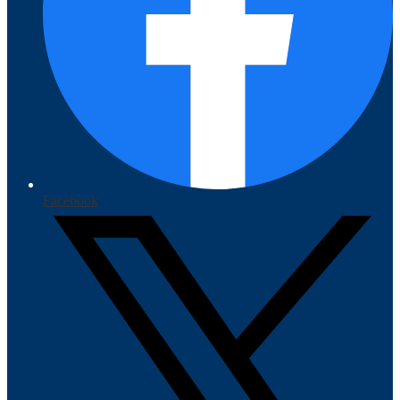
Facebook