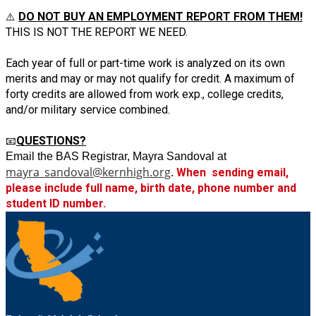
DO NOT BUY AN EMPLOYMENT REPORT FROM THEM!
⚠️ 
THIS IS NOT THE REPORT WE NEED.
Each year of full or part-time work is analyzed on its own 
merits and may or may not qualify for credit. A maximum of 
forty credits are allowed from work exp., college credits, 
and/or military service combined. 
QUESTIONS?
📧
Email the BAS Registrar, Mayra Sandoval at 
mayra_sandoval@kernhigh.org
When  sending email, 
. 
please include full name, birth date, phone number and 
student ID number.