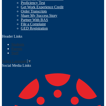
Proficiency Test
Get Work Experience Credit
Order Transcripts
Share My Success Story
Partner With BAS
File a Complaint
GED Registration
Header Links
Students
Parents
Staff
Select Language
▼
Social Media Links