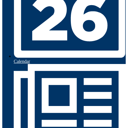
Calendar