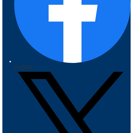
Facebook