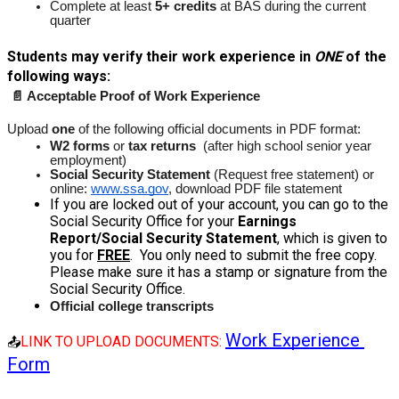
Complete at least 
5+ credits
 at BAS during the current 
quarter
Students may verify their work experience in 
ONE
 of the 
following ways:
📄 Acceptable Proof of Work Experience
Upload 
one
 of the following official documents in PDF format: 
W2 forms
 or 
tax returns
  (after high school senior year 
employment)
Social Security Statement 
(Request free statement) or 
online: 
www.ssa.gov
, download PDF file statement
If you are locked out of your account, you can go to the 
Social Security Office for your 
Earnings 
Report/Social Security Statement
, which is given to 
you for 
FREE
.  You only need to submit the free copy. 
Please make sure it has a stamp or signature from the 
Social Security Office.
Official college transcripts
Work Experience 
LINK TO UPLOAD DOCUMENTS: 
📤
Form