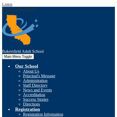
Listen
Skip to main content
Bakersfield
Adult School
Main Menu Toggle
Our School
About Us
Principal's Message
Administration
Staff Directory
News and Events
Accreditation
Success Stories
Directions
Registration
Registration Information