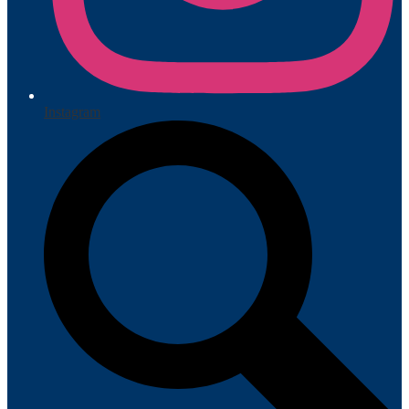
Instagram