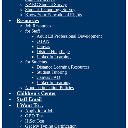
KAEC Student Survey
Student Technology Survey
Know Your Educational Rights
Resources
Job Resources
for Staff
Adult Ed Professional Development
OTAN
Canvas
District Help Page
LinkedIn Learning
for Students
Distance Learning Resources
Student Tutoring
Canvas FAQ
LinkedIn Learning
Nondiscrimination Policies
Children's Center
Staff Email
I Want To ..
Apply for a Job
GED Test
HiSet Test
Get My Typing Certification