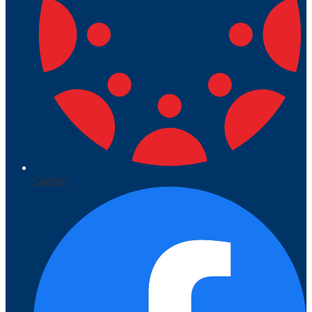
Canvas