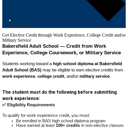
Search
Get Elective Credit through Work Experience, College Credit and/or
Military Service
Bakersfield Adult School — Credit from Work 
Experience, College Coursework, or Military Service
Students working toward a 
high school diploma at Bakersfield 
Adult School (BAS)
 may be eligible to earn elective credits from 
work experience
, 
college credit
, and/or 
military service
.
The student must do the following before submitting 
work experience:
✅ Eligibility Requirements
To qualify for work experience credit, you must:
Be enrolled in BAS high school diploma program
Have earned at least 
100+ credits
 in non-elective classes