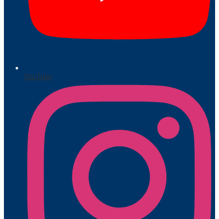
YouTube