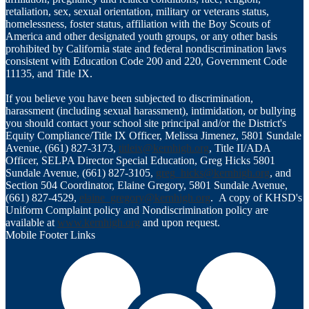
retaliation, sex, sexual orientation, military or veterans status,
homelessness, foster status, affiliation with the Boy Scouts of
America and other designated youth groups, or any other basis
prohibited by California state and federal nondiscrimination laws
consistent with Education Code 200 and 220, Government Code
11135, and Title IX.
If you believe you have been subjected to discrimination,
harassment (including sexual harassment), intimidation, or bullying
you should contact your school site principal and/or the District's
Equity Compliance/Title IX Officer, Melissa Jimenez, 5801 Sundale
Avenue, (661) 827-3173,
titleix@kernhigh.org
, Title II/ADA
Officer, SELPA Director Special Education, Greg Hicks 5801
Sundale Avenue, (661) 827-3105,
greg_hicks@kernhigh.org
, and
Section 504 Coordinator, Elaine Gregory, 5801 Sundale Avenue,
(661) 827-4529,
elaine_gregory@kernhigh.org
. A copy of KHSD's
Uniform Complaint policy and Nondiscrimination policy are
available at
www.kernhigh.org
and upon request.
Mobile Footer Links