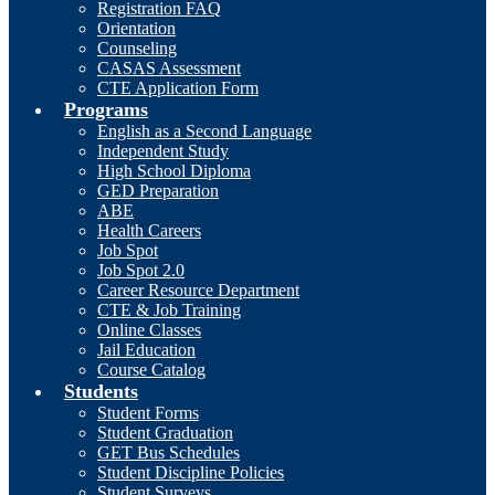
Registration FAQ
Orientation
Counseling
CASAS Assessment
CTE Application Form
Programs
English as a Second Language
Independent Study
High School Diploma
GED Preparation
ABE
Health Careers
Job Spot
Job Spot 2.0
Career Resource Department
CTE & Job Training
Online Classes
Jail Education
Course Catalog
Students
Student Forms
Student Graduation
GET Bus Schedules
Student Discipline Policies
Student Surveys