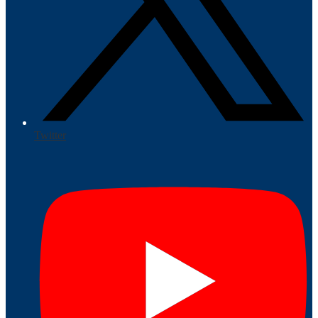
Twitter