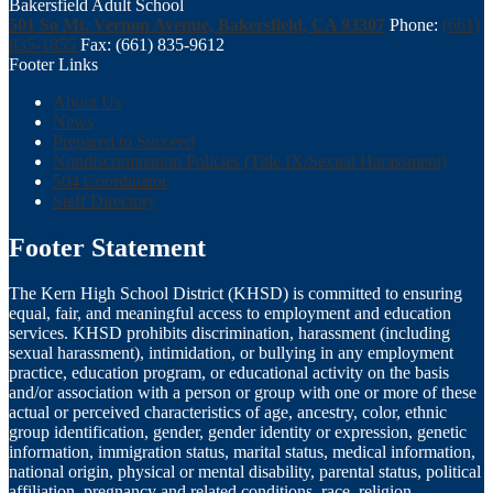
Bakersfield Adult School
501 So Mt. Vernon Avenue, Bakersfield, CA 93307
Phone:
(661)
835-1855
Fax: (661) 835-9612
Footer Links
About Us
News
Prepared to Succeed
Nondiscrimination Policies (Title IX/Sexual Harassment)
504 Coordinator
Staff Directory
Footer Statement
The Kern High School District (KHSD) is committed to ensuring
equal, fair, and meaningful access to employment and education
services. KHSD prohibits discrimination, harassment (including
sexual harassment), intimidation, or bullying in any employment
practice, education program, or educational activity on the basis
and/or association with a person or group with one or more of these
actual or perceived characteristics of age, ancestry, color, ethnic
group identification, gender, gender identity or expression, genetic
information, immigration status, marital status, medical information,
national origin, physical or mental disability, parental status, political
affiliation, pregnancy and related conditions, race, religion,