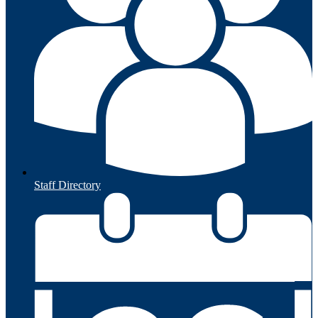
Staff Directory